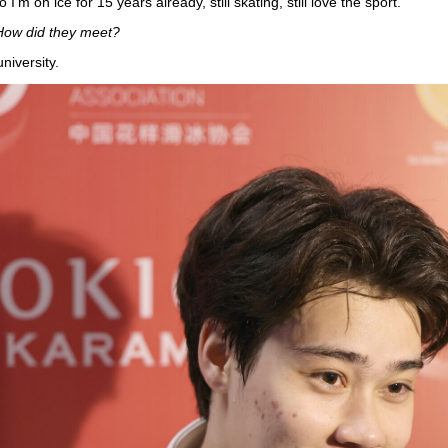
I'm on ice for 15 years already, still skating, still love the sport.
 How did they meet?
iversity.