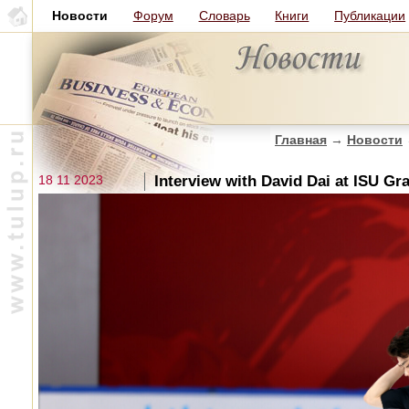
Новости
Форум
Словарь
Книги
Публикации
Главная
→
Новости
18 11 2023
Interview with David Dai at ISU Gr