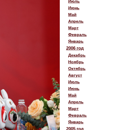
Июль
Июнь
Май
Апрель
Март
Февраль
Январь
2006 год
Декабрь
Ноябрь
Октябрь
Август
Июль
Июнь
Май
Апрель
Март
Февраль
Январь
2005 год