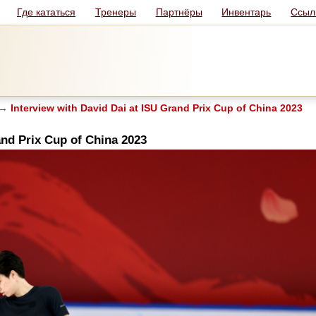
Где кататься
Тренеры
Партнёры
Инвентарь
Ссыл
→
Interview with David Dai at ISU Grand Prix Cup of China 2023
and Prix Cup of China 2023