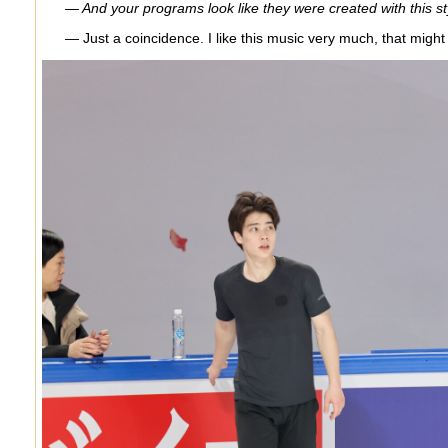
— And your programs look like they were created with this style
— Just a coincidence. I like this music very much, that might 