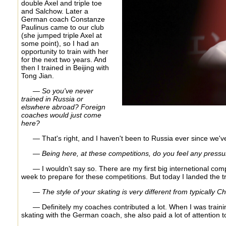
double Axel and triple toe
and Salchow. Later a
German coach Constanze
Paulinus came to our club
(she jumped triple Axel at
some point), so I had an
opportunity to train with her
for the next two years. And
then I trained in Beijing with
Tong Jian.
— So you've never
trained in Russia or
elswhere abroad? Foreign
coaches would just come
here?
— That's right, and I haven't been to Russia ever since we've 
— Being here, at these competitions, do you feel any pressur
— I wouldn't say so. There are my first big internetional comp
week to prepare for these competitions. But today I landed the tr
— The style of your skating is very different from typically
— Definitely my coaches contributed a lot. When I was trainin
skating with the German coach, she also paid a lot of attention to