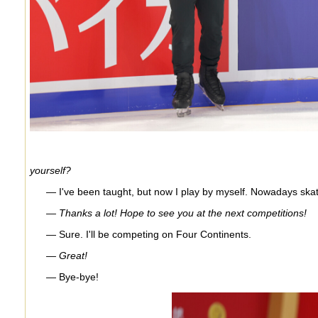
yourself?
— I've been taught, but now I play by myself. Nowadays skatin
— Thanks a lot! Hope to see you at the next competitions!
— Sure. I'll be competing on Four Continents.
— Great!
— Bye-bye!