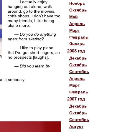
— I actually enjoy
Ноябрь
hanging out alone, walk
Октябрь
around, go to the movies,
coffe shops. I don't have too
Май
many friends, I like being
Апрель
alone more.
Март
— Do you do anything
Февраль
apart from skating?
Январь
— I like to play piano.
2008 год
But I've got short fingers, so
3
no prospects [laughs].
Декабрь
Октябрь
— Did you learn by
Сентябрь
Апрель
 it seriously.
Март
Февраль
2007 год
Декабрь
Октябрь
Сентябрь
Август