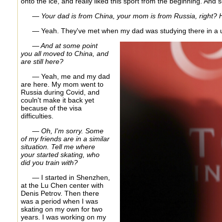
onto the ice, and really liked this sport from the beginning. And so 
— Your dad is from China, your mom is from Russia, right?
— Yeah. They've met when my dad was studying there in a un
— And at some point
you all moved to China, and
are still here?
— Yeah, me and my dad
are here. My mom went to
Russia during Covid, and
couln't make it back yet
because of the visa
difficulties.
— Oh, I'm sorry. Some
of my friends are in a similar
situation. Tell me where
your started skating, who
did you train with?
— I started in Shenzhen,
at the Lu Chen center with
Denis Petrov. Then there
was a period when I was
skating on my own for two
years. I was working on my