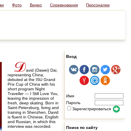
ки
Фото
Видео
Соревнования
Персоналии
Вход
avid (Dawei) Dai,
representing China,
debuted at the ISU Grand
Prix Cup of China with his
short program Night
Traveller — I Still Love You,
Имя
leaving the impression of
Пароль
fresh, deep skating. Born in
Saint-Petersburg, living and
Зарегистрироваться
training in Shenzhen, David
is fluent in Chinese, English
and Russian, in which this
interview was recorded.
Поиск по сайту