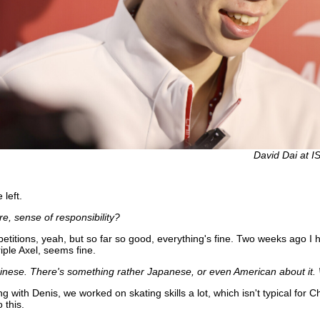
David Dai at I
left.
e, sense of responsibility?
etitions, yeah, but so far so good, everything's fine. Two weeks ago I ha
iple Axel, seems fine.
 Chinese. There's something rather Japanese, or even American about it. 
g with Denis, we worked on skating skills a lot, which isn't typical for
 this.