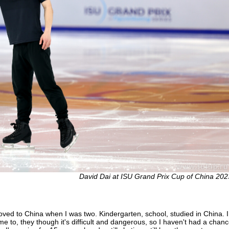
David Dai at ISU Grand Prix Cup of China 202
ed to China when I was two. Kindergarten, school, studied in China. I 
 to, they though it's difficult and dangerous, so I haven't had a chance t