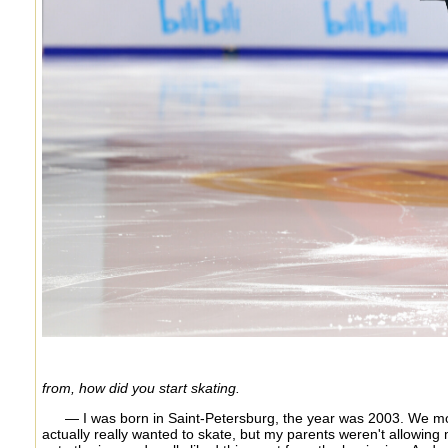
from, how did you start skating.
— I was born in Saint-Petersburg, the year was 2003. We mov
actually really wanted to skate, but my parents weren't allowing me