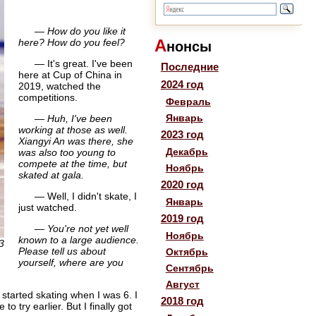
— How do you like it
А
here? How do you feel?
нонсы
— It's great. I've been
Последние
here at Cup of China in
2024 год
2019, watched the
competitions.
Февраль
Январь
— Huh, I've been
working at those as well.
2023 год
Xiangyi An was there, she
Декабрь
was also too young to
compete at the time, but
Ноябрь
skated at gala.
2020 год
— Well, I didn't skate, I
Январь
just watched.
2019 год
— You're not yet well
Ноябрь
known to a large audience.
3
Please tell us about
Октябрь
yourself, where are you
Сентябрь
Август
started skating when I was 6. I
2018 год
o try earlier. But I finally got