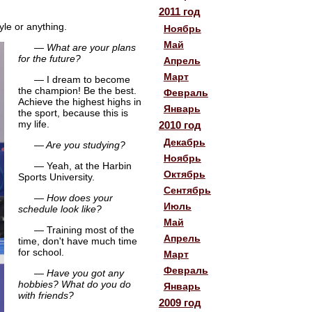
2011 год
yle or anything.
Ноябрь
Май
— What are your plans
for the future?
Апрель
Март
— I dream to become
the champion! Be the best.
Февраль
Achieve the highest highs in
Январь
the sport, because this is
my life.
2010 год
Декабрь
— Are you studying?
Ноябрь
— Yeah, at the Harbin
Октябрь
Sports University.
Сентябрь
— How does your
Июль
schedule look like?
Май
— Training most of the
Апрель
time, don't have much time
for school.
Март
Февраль
— Have you got any
hobbies? What do you do
Январь
with friends?
2009 год