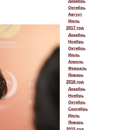
Декабрь
Октябрь
Август
Июль
2017 год
Декабрь
Ноябрь
Октябрь
Июль
Апрель
Февраль
Январь
2016 год
Декабрь
Ноябрь
Октябрь
Сентябрь
Июль
Январь
2015 год