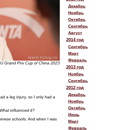
Декабрь
Ноябрь
Октябрь
Сентябрь
Август
2014 год
Сентябрь
Март
Февраль
SU Grand Prix Cup of China 2023
2013 год
Ноябрь
Сентябрь
2012 год
Декабрь
d a leg injury, so I only had a
Ноябрь
Октябрь
What influenced it?
Июнь
 Chinese schools. And when I was
Март
Февраль