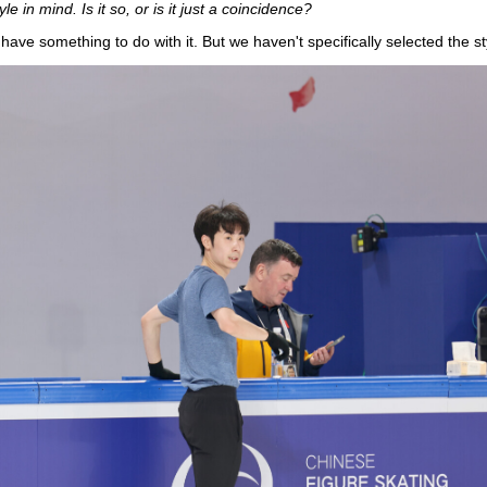
 in mind. Is it so, or is it just a coincidence?
have something to do with it. But we haven't specifically selected the st