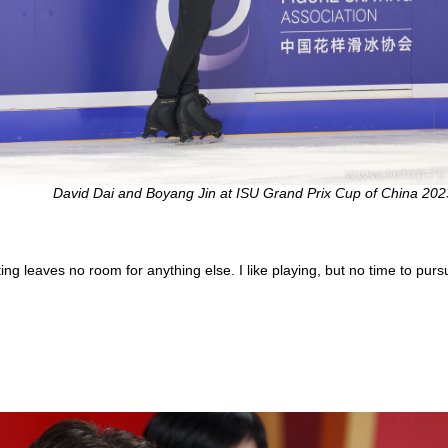
David Dai and Boyang Jin at ISU Grand Prix Cup of China 202
g leaves no room for anything else. I like playing, but no time to pursue